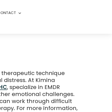
CONTACT
Open
menu
 therapeutic technique
 distress. At Kimina
MHC
, specialize in EMDR
other emotional challenges.
an work through difficult
erapy. For more information,