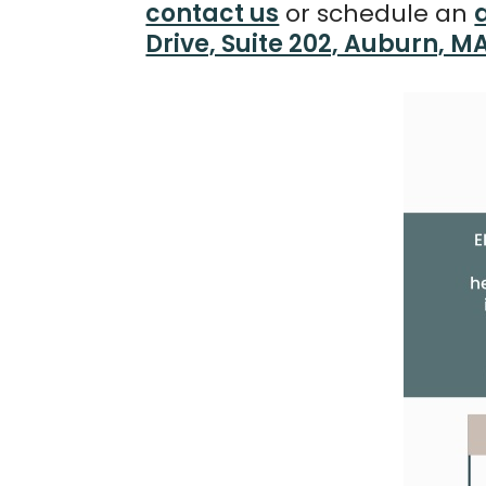
contact us
or schedule an
Drive, Suite 202, Auburn, M