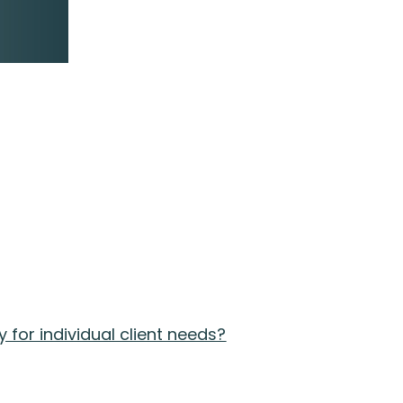
for individual client needs?