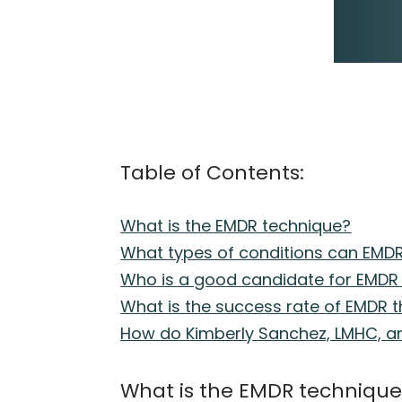
Table of Contents:
What is the EMDR technique?
What types of conditions can EMDR
Who is a good candidate for EMDR
What is the success rate of EMDR 
How do Kimberly Sanchez, LMHC, an
What is the EMDR techniqu