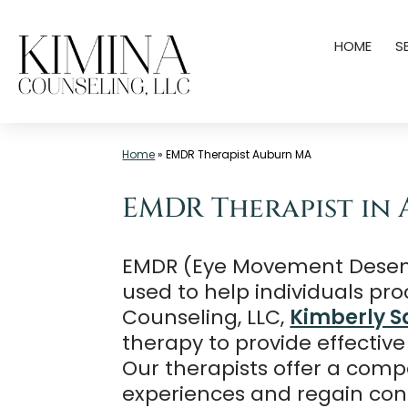
Skip
HOME
S
to
content
Mental
Home
»
EMDR Therapist Auburn MA
Health
Clinic
EMDR Therapist in 
Auburn
MA
EMDR (Eye Movement Desensi
|
used to help individuals pr
Kimina
Counseling, LLC,
Kimberly S
Counseling,
therapy to provide effective
LLC
Our therapists offer a comp
experiences and regain contr