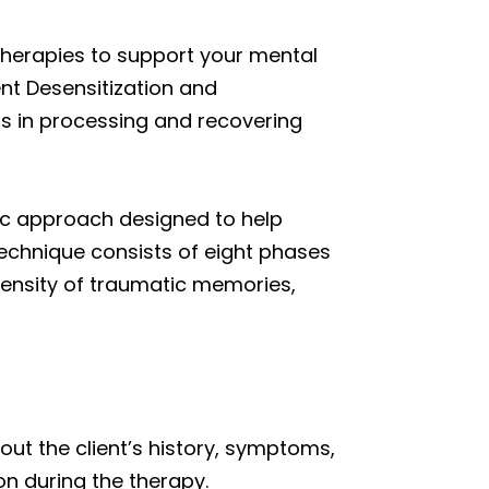
therapies to support your mental
nt Desensitization and
ls in processing and recovering
ic approach designed to help
technique consists of eight phases
tensity of traumatic memories,
ut the client’s history, symptoms,
on during the therapy.