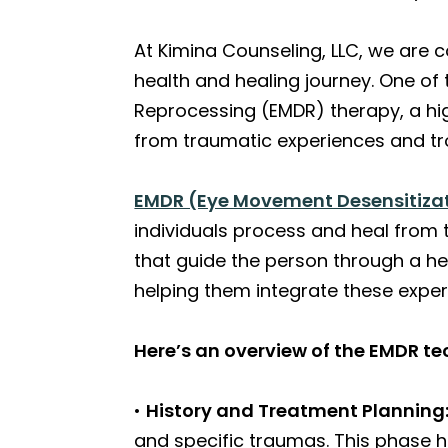
At Kimina Counseling, LLC, we are 
health and healing journey. One of
Reprocessing (EMDR) therapy, a hig
from traumatic experiences and tr
EMDR (Eye Movement Desensitiza
individuals process and heal from 
that guide the person through a he
helping them integrate these exper
Here’s an overview of the EMDR te
•
History and Treatment Planning
and specific traumas. This phase h