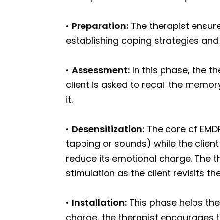
•
Preparation:
The therapist ensure
establishing coping strategies and
•
Assessment:
In this phase, the th
client is asked to recall the memor
it.
•
Desensitization:
The core of EMDR
tapping or sounds) while the clien
reduce its emotional charge. The t
stimulation as the client revisits 
•
Installation:
This phase helps the 
charge, the therapist encourages th