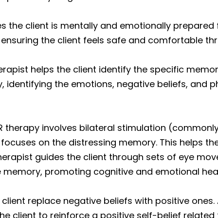
s the client is mentally and emotionally prepared
 ensuring the client feels safe and comfortable t
erapist helps the client identify the specific memo
y, identifying the emotions, negative beliefs, and 
 therapy involves bilateral stimulation (commo
t focuses on the distressing memory. This helps 
herapist guides the client through sets of eye mov
the memory, promoting cognitive and emotional heal
client replace negative beliefs with positive ones.
e client to reinforce a positive self-belief relate