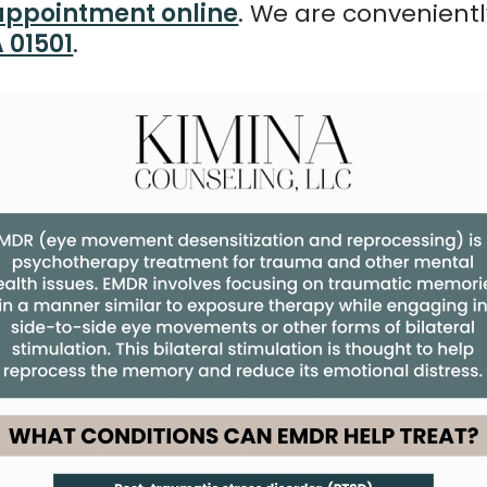
appointment online
. We are convenient
A 01501
.