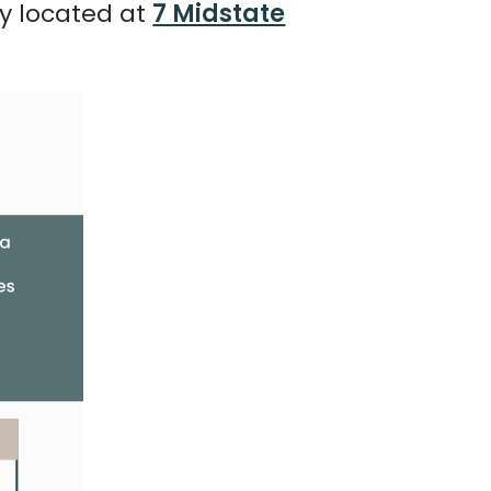
ly located at
7 Midstate