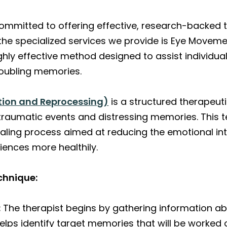
committed to offering effective, research-backed 
 the specialized services we provide is Eye Moveme
hly effective method designed to assist individua
oubling memories.
tion and Reprocessing)
is a structured therapeut
traumatic events and distressing memories. This 
aling process aimed at reducing the emotional in
iences more healthily.
chnique:
:
The therapist begins by gathering information abo
elps identify target memories that will be worked 