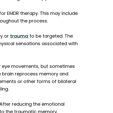
 for EMDR therapy. This may include
hroughout the process.
ry or
trauma
to be targeted. The
physical sensations associated with
nly eye movements, but sometimes
the brain reprocess memory and
ements or other forms of bilateral
ing.
 After reducing the emotional
d to the traumatic memory.