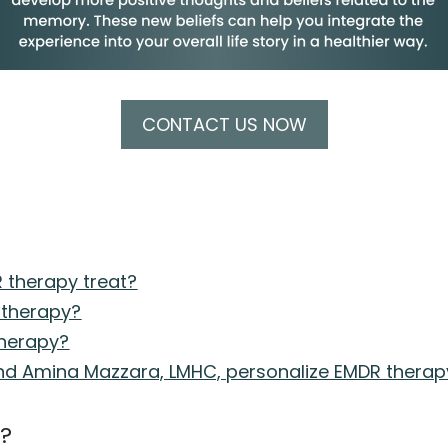
CONTACT US NOW
 therapy treat?
 therapy?
therapy?
d Amina Mazzara, LMHC, personalize EMDR therapy 
e?