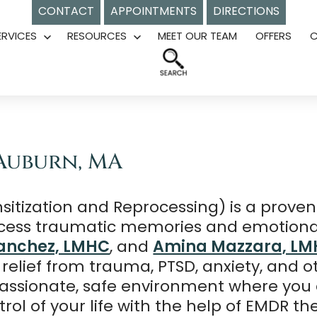
CONTACT
APPOINTMENTS
DIRECTIONS
ERVICES
RESOURCES
MEET OUR TEAM
OFFERS
Open
Open
menu
menu
Auburn, MA
tization and Reprocessing) is a proven
ocess traumatic memories and emotional
anchez, LMHC
, and
Amina Mazzara, L
 relief from trauma, PTSD, anxiety, and 
assionate, safe environment where you c
ol of your life with the help of EMDR th