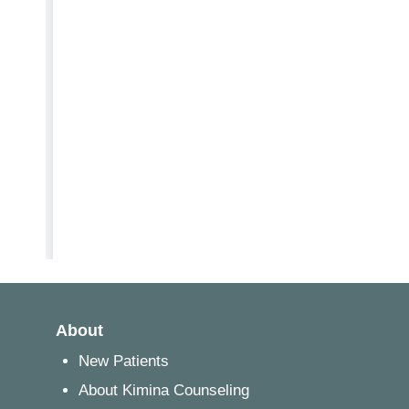
About
New Patients
About Kimina Counseling