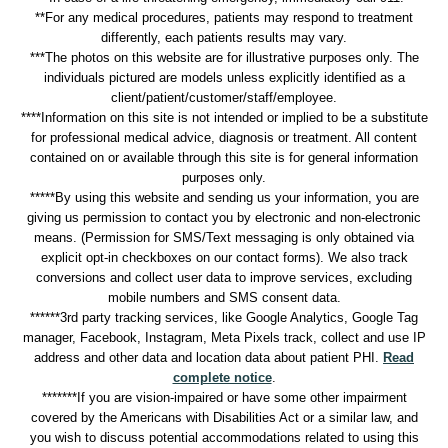
**For any medical procedures, patients may respond to treatment
differently, each patients results may vary.
***The photos on this website are for illustrative purposes only. The
individuals pictured are models unless explicitly identified as a
client/patient/customer/staff/employee.
****Information on this site is not intended or implied to be a substitute
for professional medical advice, diagnosis or treatment. All content
contained on or available through this site is for general information
purposes only.
*****By using this website and sending us your information, you are
giving us permission to contact you by electronic and non-electronic
means. (Permission for SMS/Text messaging is only obtained via
explicit opt-in checkboxes on our contact forms). We also track
conversions and collect user data to improve services, excluding
mobile numbers and SMS consent data.
******3rd party tracking services, like Google Analytics, Google Tag
manager, Facebook, Instagram, Meta Pixels track, collect and use IP
address and other data and location data about patient PHI.
Read
complete notice
.
*******If you are vision-impaired or have some other impairment
covered by the Americans with Disabilities Act or a similar law, and
you wish to discuss potential accommodations related to using this