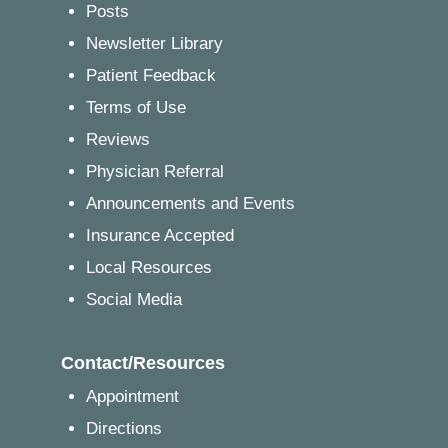
Posts
Newsletter Library
Patient Feedback
Terms of Use
Reviews
Physician Referral
Announcements and Events
Insurance Accepted
Local Resources
Social Media
Contact/Resources
Appointment
Directions