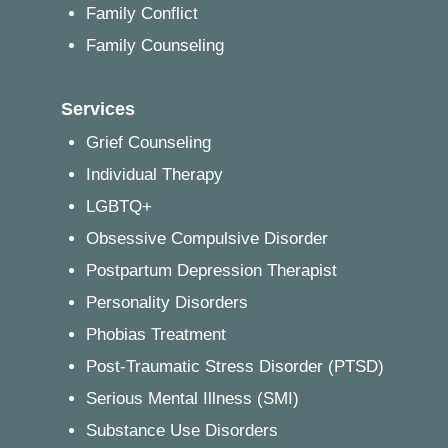
Family Conflict
Family Counseling
Services
Grief Counseling
Individual Therapy
LGBTQ+
Obsessive Compulsive Disorder
Postpartum Depression Therapist
Personality Disorders
Phobias Treatment
Post-Traumatic Stress Disorder (PTSD)
Serious Mental Illness (SMI)
Substance Use Disorders