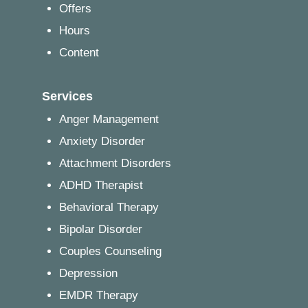
Offers
Hours
Content
Services
Anger Management
Anxiety Disorder
Attachment Disorders
ADHD Therapist
Behavioral Therapy
Bipolar Disorder
Couples Counseling
Depression
EMDR Therapy