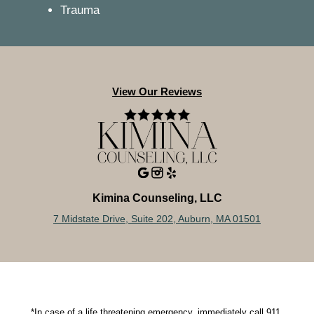
Trauma
View Our Reviews
Kimina Counseling, LLC
7 Midstate Drive, Suite 202, Auburn, MA 01501
*In case of a life threatening emergency, immediately call 911.