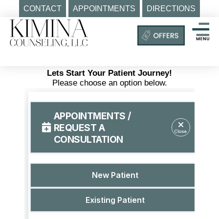
CONTACT
APPOINTMENTS
DIRECTIONS
Skip
to
content
Mental
Health
Lets Start Your Patient Journey!
Clinic
Please choose an option below.
Auburn
MA
|
Kimina
Counseling,
LLC