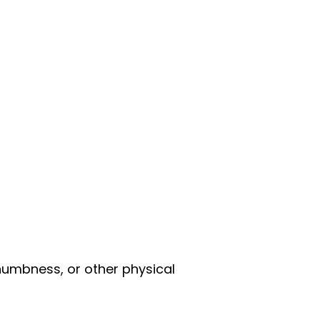
 numbness, or other physical