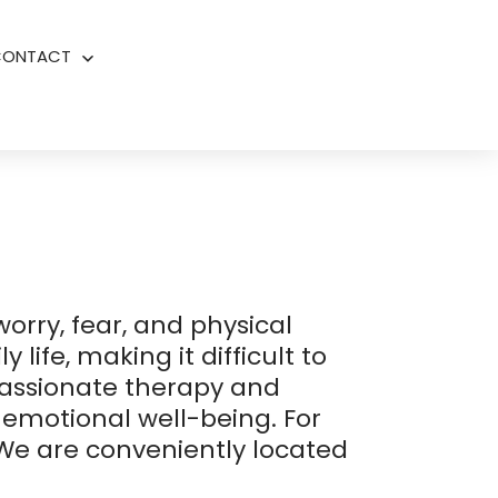
CONTACT
Open
menu
orry, fear, and physical
life, making it difficult to
assionate therapy and
emotional well-being. For
 We are conveniently located