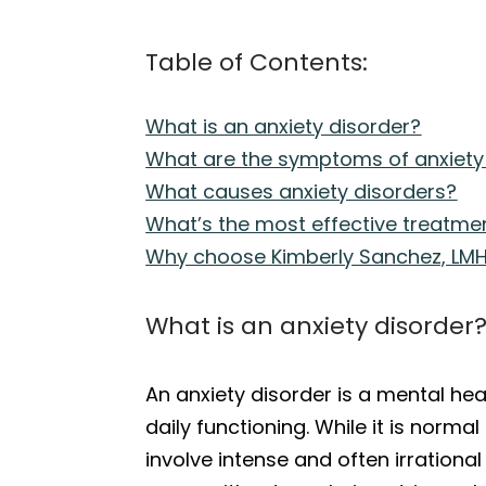
Table of Contents:
What is an anxiety disorder?
What are the symptoms of anxiety
What causes anxiety disorders?
What’s the most effective treatmen
Why choose Kimberly Sanchez, LMH
What is an anxiety disorder
An anxiety disorder is a mental hea
daily functioning. While it is norma
involve intense and often irrationa