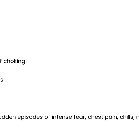
of choking
ss
udden episodes of intense fear, chest pain, chills,