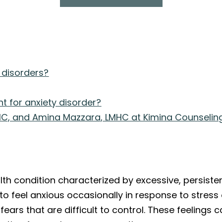
 disorders?
t for anxiety disorder?
C, and Amina Mazzara, LMHC at Kimina Counselin
?
lth condition characterized by excessive, persisten
l to feel anxious occasionally in response to stress
l fears that are difficult to control. These feelin