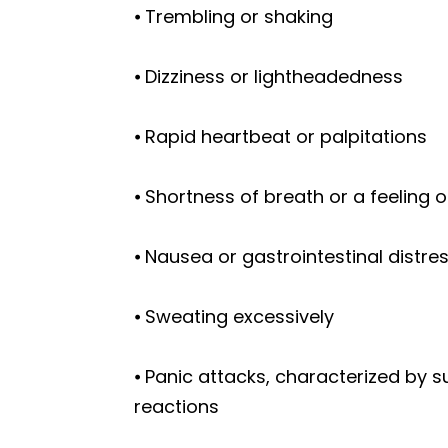
⦁ Trembling or shaking
⦁ Dizziness or lightheadedness
⦁ Rapid heartbeat or palpitations
⦁ Shortness of breath or a feeling 
⦁ Nausea or gastrointestinal distre
⦁ Sweating excessively
⦁ Panic attacks, characterized by s
reactions