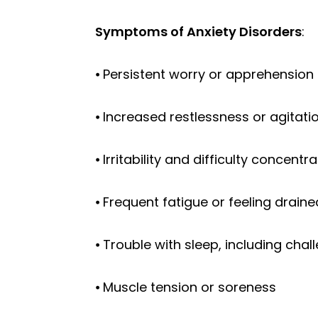
Symptoms of Anxiety Disorders
:
⦁ Persistent worry or apprehension 
⦁ Increased restlessness or agitati
⦁ Irritability and difficulty concent
⦁ Frequent fatigue or feeling draine
⦁ Trouble with sleep, including cha
⦁ Muscle tension or soreness