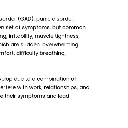
isorder (GAD), panic disorder,
 own set of symptoms, but common
, irritability, muscle tightness,
which are sudden, overwhelming
ort, difficulty breathing,
velop due to a combination of
erfere with work, relationships, and
nage their symptoms and lead