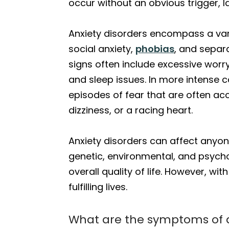
occur without an obvious trigger, 
Anxiety disorders encompass a vari
social anxiety,
phobias
, and separ
signs often include excessive worry,
and sleep issues. In more intense 
episodes of fear that are often ac
dizziness, or a racing heart.
Anxiety disorders can affect anyo
genetic, environmental, and psychol
overall quality of life. However, 
fulfilling lives.
What are the symptoms of a