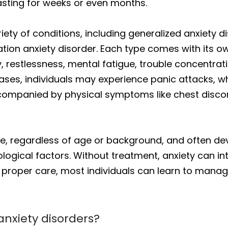
lasting for weeks or even months.
ety of conditions, including generalized anxiety d
ation anxiety disorder. Each type comes with its
 restlessness, mental fatigue, trouble concentrating
cases, individuals may experience panic attacks, 
companied by physical symptoms like chest discomf
ne, regardless of age or background, and often de
ogical factors. Without treatment, anxiety can int
with proper care, most individuals can learn to ma
nxiety disorders?