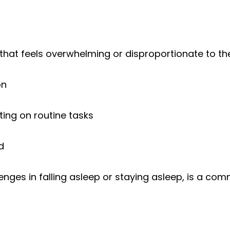
that feels overwhelming or disproportionate to the
on
rating on routine tasks
d
llenges in falling asleep or staying asleep, is a 