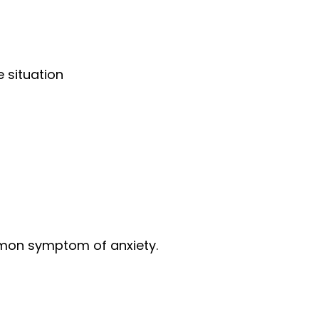
 situation
common symptom of anxiety.