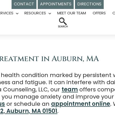
CONTACT
APPOINTMENTS
DIRECTIONS
ERVICES
RESOURCES
MEET OUR TEAM
OFFERS
Open
Open
menu
menu
Treatment in Auburn, MA
 health condition marked by persistent w
 and fatigue. It can interfere with daily 
a Counseling, LLC, our
team
offers comp
lp you manage anxiety and improve your 
us
or schedule an
appointment online
.
02, Auburn, MA 01501
.