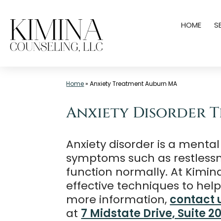
Skip
HOME
S
to
content
Mental
Home
»
Anxiety Treatment Auburn MA
Health
Clinic
Anxiety Disorder 
Auburn
MA
Anxiety disorder is a mental
|
symptoms such as restlessness
Kimina
function normally. At Kimin
Counseling,
effective techniques to he
LLC
more information,
contact 
at
7 Midstate Drive, Suite 2