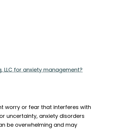
g, LLC for anxiety management?
t worry or fear that interferes with
 or uncertainty, anxiety disorders
gs can be overwhelming and may