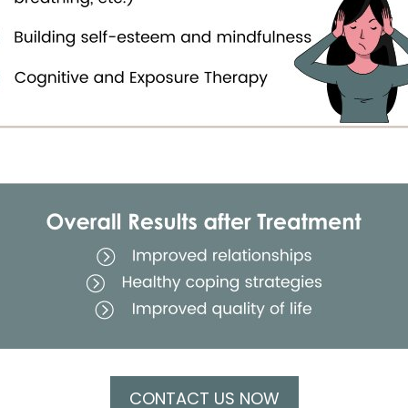
CONTACT US NOW