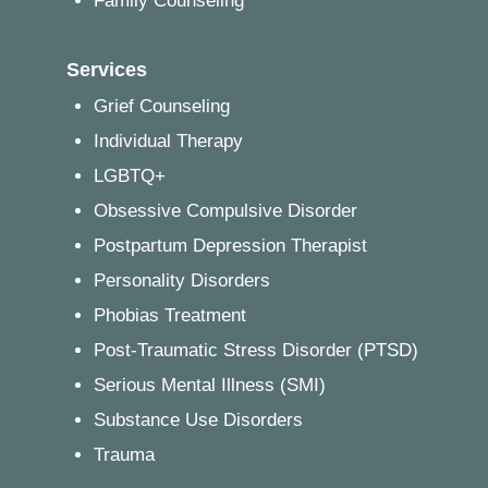
Family Counseling
Services
Grief Counseling
Individual Therapy
LGBTQ+
Obsessive Compulsive Disorder
Postpartum Depression Therapist
Personality Disorders
Phobias Treatment
Post-Traumatic Stress Disorder (PTSD)
Serious Mental Illness (SMI)
Substance Use Disorders
Trauma