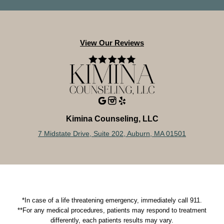
View Our Reviews
Kimina Counseling, LLC
7 Midstate Drive, Suite 202, Auburn, MA 01501
*In case of a life threatening emergency, immediately call 911.
**For any medical procedures, patients may respond to treatment
differently, each patients results may vary.