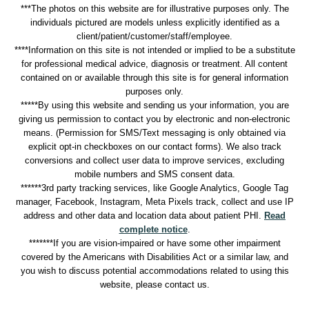
***The photos on this website are for illustrative purposes only. The
individuals pictured are models unless explicitly identified as a
client/patient/customer/staff/employee.
****Information on this site is not intended or implied to be a substitute
for professional medical advice, diagnosis or treatment. All content
contained on or available through this site is for general information
purposes only.
*****By using this website and sending us your information, you are
giving us permission to contact you by electronic and non-electronic
means. (Permission for SMS/Text messaging is only obtained via
explicit opt-in checkboxes on our contact forms). We also track
conversions and collect user data to improve services, excluding
mobile numbers and SMS consent data.
******3rd party tracking services, like Google Analytics, Google Tag
manager, Facebook, Instagram, Meta Pixels track, collect and use IP
address and other data and location data about patient PHI.
Read
complete notice
.
*******If you are vision-impaired or have some other impairment
covered by the Americans with Disabilities Act or a similar law, and
you wish to discuss potential accommodations related to using this
website, please contact us.