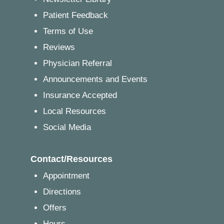
Patient Feedback
Terms of Use
Reviews
Physician Referral
Announcements and Events
Insurance Accepted
Local Resources
Social Media
Contact/Resources
Appointment
Directions
Offers
Hours