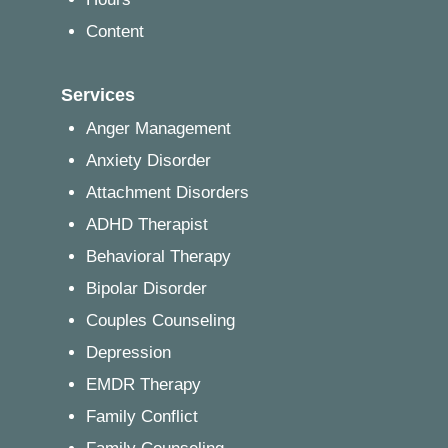
Content
Services
Anger Management
Anxiety Disorder
Attachment Disorders
ADHD Therapist
Behavioral Therapy
Bipolar Disorder
Couples Counseling
Depression
EMDR Therapy
Family Conflict