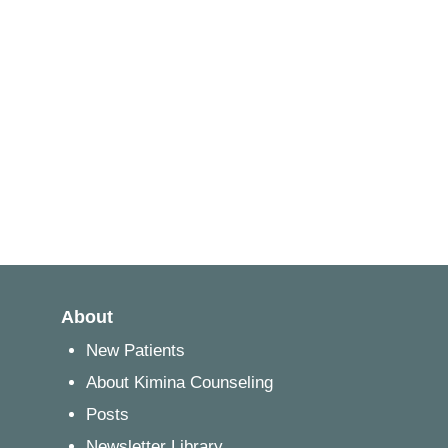
About
New Patients
About Kimina Counseling
Posts
Newsletter Library