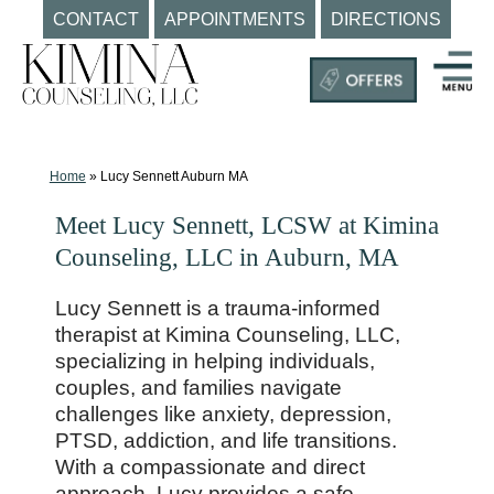
CONTACT
APPOINTMENTS
DIRECTIONS
Skip
to
content
Mental
Health
Clinic
Home
»
Lucy Sennett Auburn MA
Auburn
Meet Lucy Sennett, LCSW at Kimina
MA
Counseling, LLC in Auburn, MA
|
Kimina
Lucy Sennett is a trauma-informed
Counseling,
therapist at Kimina Counseling, LLC,
LLC
specializing in helping individuals,
couples, and families navigate
challenges like anxiety, depression,
PTSD, addiction, and life transitions.
With a compassionate and direct
approach, Lucy provides a safe,