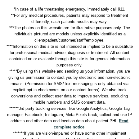
*In case of a life threatening emergency, immediately call 911.
**For any medical procedures, patients may respond to treatment
differently, each patients results may vary.
***The photos on this website are for illustrative purposes only. The
individuals pictured are models unless explicitly identified as a
client/patient/customer/staff/employee.
****Information on this site is not intended or implied to be a substitute
for professional medical advice, diagnosis or treatment. All content
contained on or available through this site is for general information
purposes only.
*****By using this website and sending us your information, you are
giving us permission to contact you by electronic and non-electronic
means. (Permission for SMS/Text messaging is only obtained via
explicit opt-in checkboxes on our contact forms). We also track
conversions and collect user data to improve services, excluding
mobile numbers and SMS consent data.
******3rd party tracking services, like Google Analytics, Google Tag
manager, Facebook, Instagram, Meta Pixels track, collect and use IP
address and other data and location data about patient PHI.
Read
complete notice
.
*******If you are vision-impaired or have some other impairment