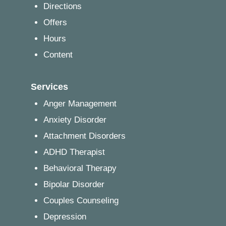
Directions
Offers
Hours
Content
Services
Anger Management
Anxiety Disorder
Attachment Disorders
ADHD Therapist
Behavioral Therapy
Bipolar Disorder
Couples Counseling
Depression