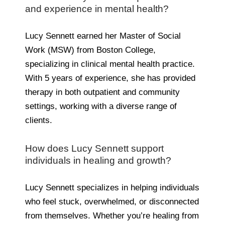
and experience in mental health?
Lucy Sennett earned her Master of Social
Work (MSW) from Boston College,
specializing in clinical mental health practice.
With 5 years of experience, she has provided
therapy in both outpatient and community
settings, working with a diverse range of
clients.
How does Lucy Sennett support
individuals in healing and growth?
Lucy Sennett specializes in helping individuals
who feel stuck, overwhelmed, or disconnected
from themselves. Whether you’re healing from