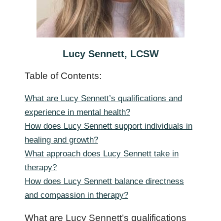
Lucy Sennett, LCSW
Table of Contents:
What are Lucy Sennett’s qualifications and
experience in mental health?
How does Lucy Sennett support individuals in
healing and growth?
What approach does Lucy Sennett take in
therapy?
How does Lucy Sennett balance directness
and compassion in therapy?
What are Lucy Sennett’s qualifications