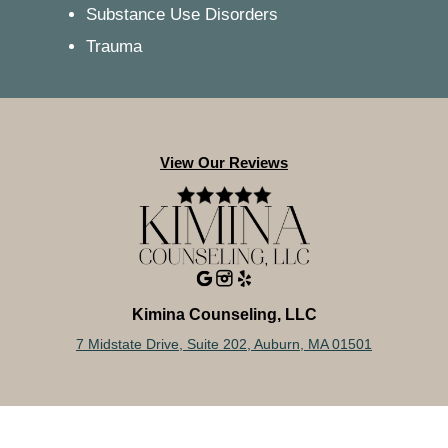
Substance Use Disorders
Trauma
View Our Reviews
Kimina Counseling, LLC
7 Midstate Drive, Suite 202, Auburn, MA 01501