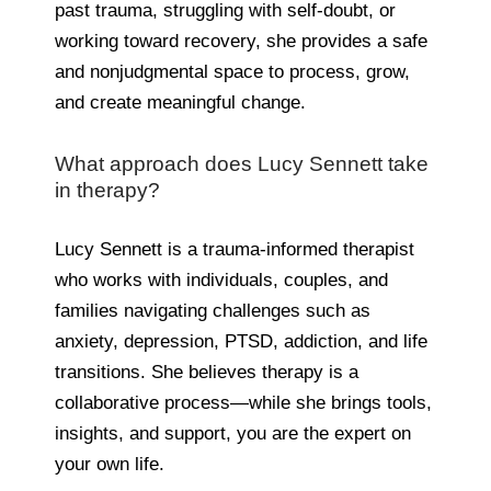
past trauma, struggling with self-doubt, or
working toward recovery, she provides a safe
and nonjudgmental space to process, grow,
and create meaningful change.
What approach does Lucy Sennett take
in therapy?
Lucy Sennett is a trauma-informed therapist
who works with individuals, couples, and
families navigating challenges such as
anxiety, depression, PTSD, addiction, and life
transitions. She believes therapy is a
collaborative process—while she brings tools,
insights, and support, you are the expert on
your own life.