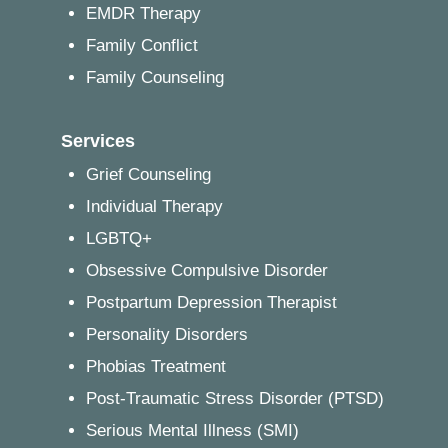
EMDR Therapy
Family Conflict
Family Counseling
Services
Grief Counseling
Individual Therapy
LGBTQ+
Obsessive Compulsive Disorder
Postpartum Depression Therapist
Personality Disorders
Phobias Treatment
Post-Traumatic Stress Disorder (PTSD)
Serious Mental Illness (SMI)