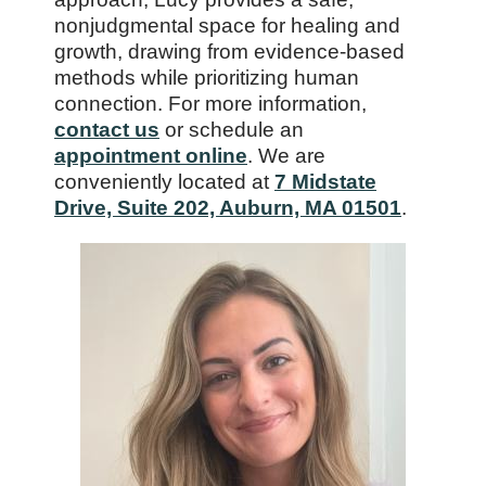
nonjudgmental space for healing and
growth, drawing from evidence-based
methods while prioritizing human
connection. For more information,
contact us
or schedule an
appointment online
. We are
conveniently located at
7 Midstate
Drive, Suite 202, Auburn, MA 01501
.