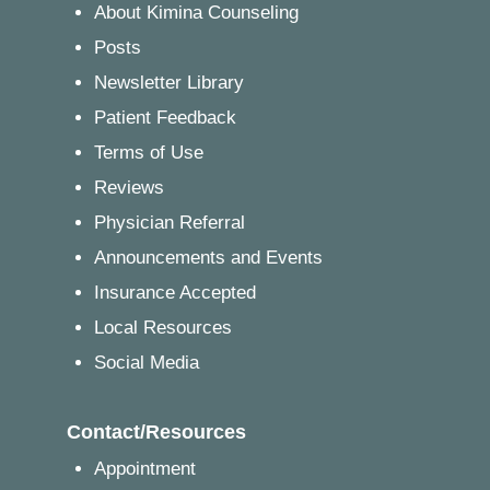
About Kimina Counseling
Posts
Newsletter Library
Patient Feedback
Terms of Use
Reviews
Physician Referral
Announcements and Events
Insurance Accepted
Local Resources
Social Media
Contact/Resources
Appointment