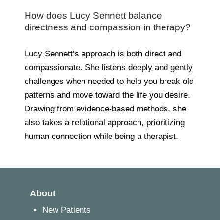
How does Lucy Sennett balance
directness and compassion in therapy?
Lucy Sennett’s approach is both direct and
compassionate. She listens deeply and gently
challenges when needed to help you break old
patterns and move toward the life you desire.
Drawing from evidence-based methods, she
also takes a relational approach, prioritizing
human connection while being a therapist.
About
New Patients