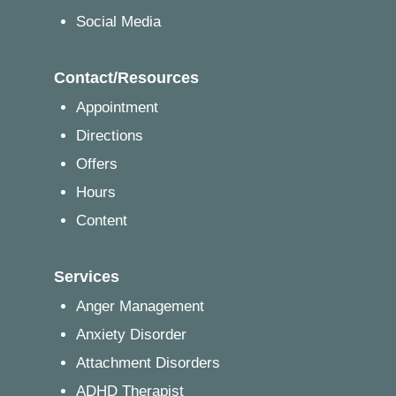
Social Media
Contact/Resources
Appointment
Directions
Offers
Hours
Content
Services
Anger Management
Anxiety Disorder
Attachment Disorders
ADHD Therapist