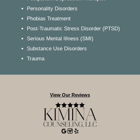
Personality Disorders
Phobias Treatment
Post-Traumatic Stress Disorder (PTSD)
Serious Mental Illness (SMI)
Substance Use Disorders
Trauma
View Our Reviews