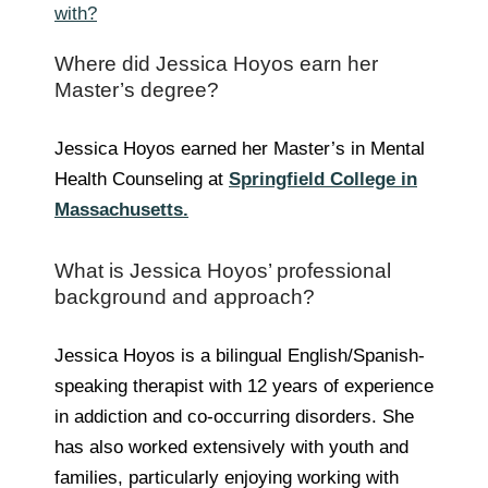
with?
Where did Jessica Hoyos earn her
Master’s degree?
Jessica Hoyos earned her Master’s in Mental
Health Counseling at
Springfield College in
Massachusetts.
What is Jessica Hoyos’ professional
background and approach?
Jessica Hoyos is a bilingual English/Spanish-
speaking therapist with 12 years of experience
in addiction and co-occurring disorders. She
has also worked extensively with youth and
families, particularly enjoying working with