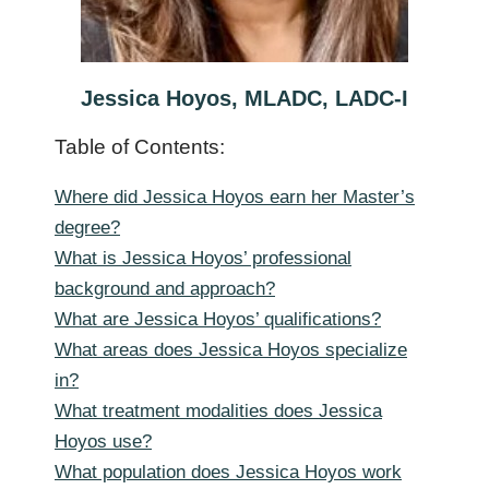
Jessica Hoyos, MLADC, LADC-I
Table of Contents:
Where did Jessica Hoyos earn her Master’s
degree?
What is Jessica Hoyos’ professional
background and approach?
What are Jessica Hoyos’ qualifications?
What areas does Jessica Hoyos specialize
in?
What treatment modalities does Jessica
Hoyos use?
What population does Jessica Hoyos work