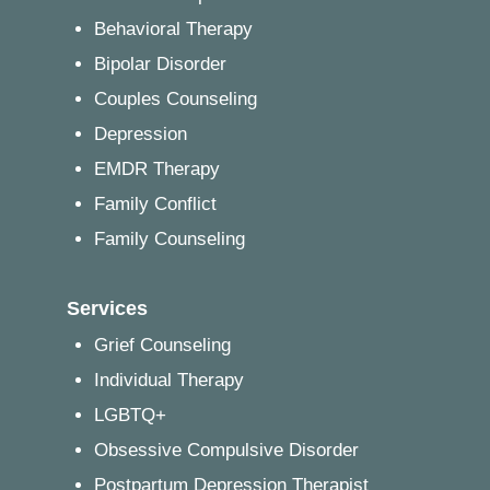
Behavioral Therapy
Bipolar Disorder
Couples Counseling
Depression
EMDR Therapy
Family Conflict
Family Counseling
Services
Grief Counseling
Individual Therapy
LGBTQ+
Obsessive Compulsive Disorder
Postpartum Depression Therapist