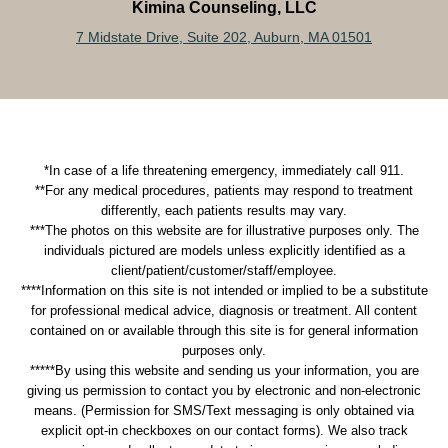
Kimina Counseling, LLC
7 Midstate Drive, Suite 202, Auburn, MA 01501
*In case of a life threatening emergency, immediately call 911.
**For any medical procedures, patients may respond to treatment
differently, each patients results may vary.
***The photos on this website are for illustrative purposes only. The
individuals pictured are models unless explicitly identified as a
client/patient/customer/staff/employee.
****Information on this site is not intended or implied to be a substitute
for professional medical advice, diagnosis or treatment. All content
contained on or available through this site is for general information
purposes only.
*****By using this website and sending us your information, you are
giving us permission to contact you by electronic and non-electronic
means. (Permission for SMS/Text messaging is only obtained via
explicit opt-in checkboxes on our contact forms). We also track