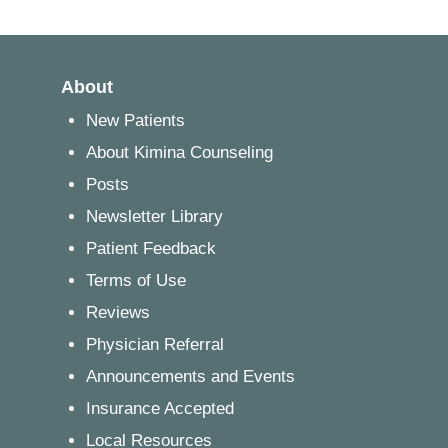
About
New Patients
About Kimina Counseling
Posts
Newsletter Library
Patient Feedback
Terms of Use
Reviews
Physician Referral
Announcements and Events
Insurance Accepted
Local Resources