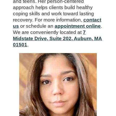
and teens. Her person-centered
approach helps clients build healthy
coping skills and work toward lasting
recovery. For more information,
contact
us
or schedule an
appointment online
.
We are conveniently located at
7
Midstate Drive, Suite 202, Auburn, MA
01501
.