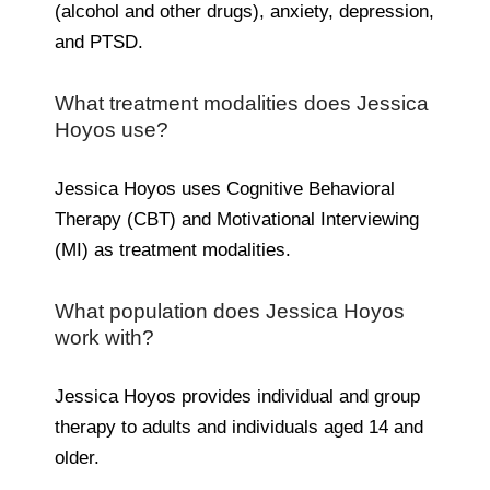
(alcohol and other drugs), anxiety, depression,
and PTSD.
What treatment modalities does Jessica
Hoyos use?
Jessica Hoyos uses Cognitive Behavioral
Therapy (CBT) and Motivational Interviewing
(MI) as treatment modalities.
What population does Jessica Hoyos
work with?
Jessica Hoyos provides individual and group
therapy to adults and individuals aged 14 and
older.