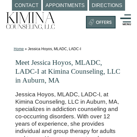
CONTACT
APPOINTMENTS
DIRECTIONS
Skip
to
content
Mental
Health
Clinic
Home
»
Jessica Hoyos, MLADC, LADC-I
Auburn
Meet Jessica Hoyos, MLADC,
MA
LADC-I at Kimina Counseling, LLC
|
in Auburn, MA
Kimina
Counseling,
Jessica Hoyos, MLADC, LADC-I, at
LLC
Kimina Counseling, LLC in Auburn, MA,
specializes in addiction counseling and
co-occurring disorders. With over 12
years of experience, she provides
individual and group therapy for adults