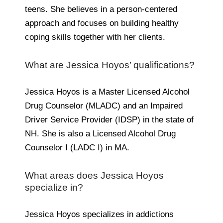
teens. She believes in a person-centered
approach and focuses on building healthy
coping skills together with her clients.
What are Jessica Hoyos’ qualifications?
Jessica Hoyos is a Master Licensed Alcohol
Drug Counselor (MLADC) and an Impaired
Driver Service Provider (IDSP) in the state of
NH. She is also a Licensed Alcohol Drug
Counselor I (LADC I) in MA.
What areas does Jessica Hoyos
specialize in?
Jessica Hoyos specializes in addictions