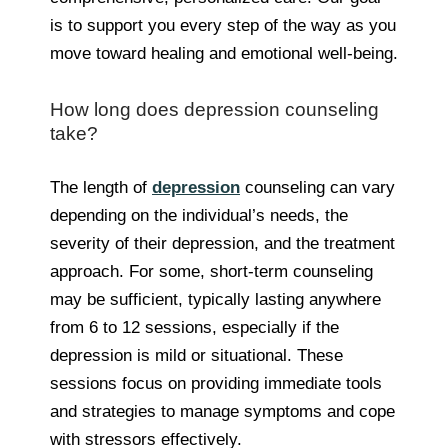
is to support you every step of the way as you
move toward healing and emotional well-being.
How long does depression counseling
take?
The length of
depression
counseling can vary
depending on the individual’s needs, the
severity of their depression, and the treatment
approach. For some, short-term counseling
may be sufficient, typically lasting anywhere
from 6 to 12 sessions, especially if the
depression is mild or situational. These
sessions focus on providing immediate tools
and strategies to manage symptoms and cope
with stressors effectively.