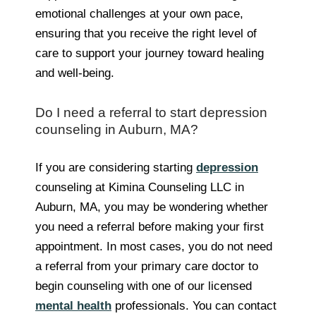
emotional challenges at your own pace,
ensuring that you receive the right level of
care to support your journey toward healing
and well-being.
Do I need a referral to start depression
counseling in Auburn, MA?
If you are considering starting
depression
counseling at Kimina Counseling LLC in
Auburn, MA, you may be wondering whether
you need a referral before making your first
appointment. In most cases, you do not need
a referral from your primary care doctor to
begin counseling with one of our licensed
mental health
professionals. You can contact