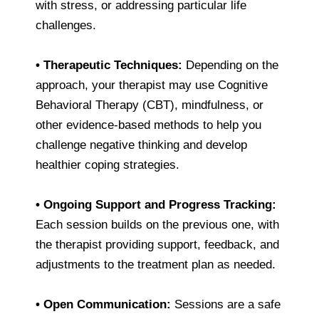
with stress, or addressing particular life
challenges.
•
Therapeutic Techniques:
Depending on the
approach, your therapist may use Cognitive
Behavioral Therapy (CBT), mindfulness, or
other evidence-based methods to help you
challenge negative thinking and develop
healthier coping strategies.
•
Ongoing Support and Progress Tracking:
Each session builds on the previous one, with
the therapist providing support, feedback, and
adjustments to the treatment plan as needed.
•
Open Communication:
Sessions are a safe