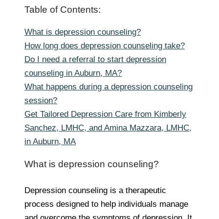
Table of Contents:
What is depression counseling?
How long does depression counseling take?
Do I need a referral to start depression
counseling in Auburn, MA?
What happens during a depression counseling
session?
Get Tailored Depression Care from Kimberly
Sanchez, LMHC, and Amina Mazzara, LMHC,
in Auburn, MA
What is depression counseling?
Depression counseling is a therapeutic
process designed to help individuals manage
and overcome the symptoms of depression. It