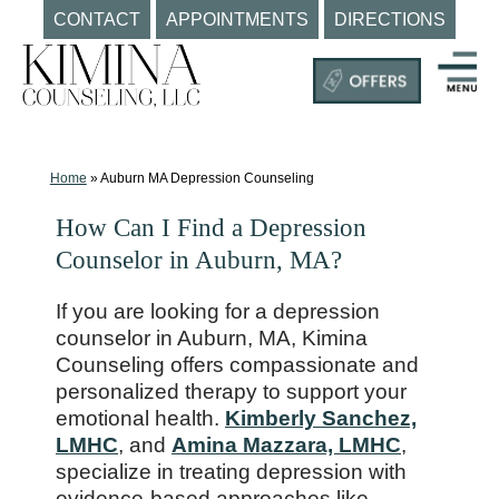
CONTACT
APPOINTMENTS
DIRECTIONS
Skip
to
content
Mental
Health
Clinic
Home
»
Auburn MA Depression Counseling
Auburn
How Can I Find a Depression
MA
Counselor in Auburn, MA?
|
Kimina
If you are looking for a depression
Counseling,
counselor in Auburn, MA, Kimina
LLC
Counseling offers compassionate and
personalized therapy to support your
emotional health.
Kimberly Sanchez,
LMHC
, and
Amina Mazzara, LMHC
,
specialize in treating depression with
evidence-based approaches like