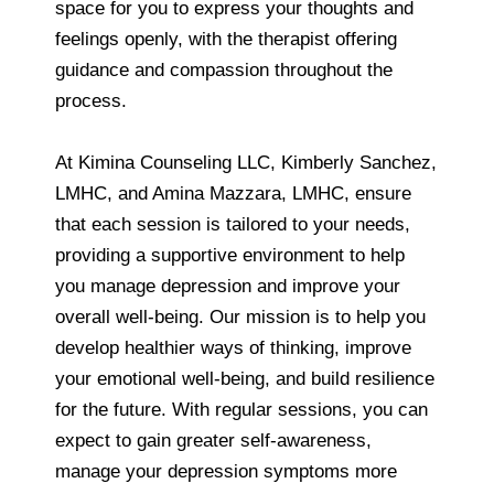
space for you to express your thoughts and
feelings openly, with the therapist offering
guidance and compassion throughout the
process.
At Kimina Counseling LLC, Kimberly Sanchez,
LMHC, and Amina Mazzara, LMHC, ensure
that each session is tailored to your needs,
providing a supportive environment to help
you manage depression and improve your
overall well-being. Our mission is to help you
develop healthier ways of thinking, improve
your emotional well-being, and build resilience
for the future. With regular sessions, you can
expect to gain greater self-awareness,
manage your depression symptoms more