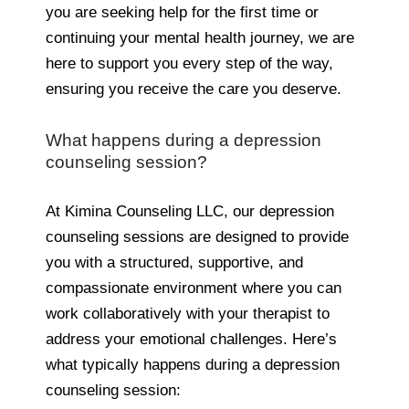
you are seeking help for the first time or
continuing your mental health journey, we are
here to support you every step of the way,
ensuring you receive the care you deserve.
What happens during a depression
counseling session?
At Kimina Counseling LLC, our depression
counseling sessions are designed to provide
you with a structured, supportive, and
compassionate environment where you can
work collaboratively with your therapist to
address your emotional challenges. Here’s
what typically happens during a depression
counseling session: