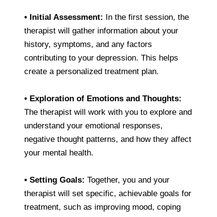
•
Initial Assessment:
In the first session, the
therapist will gather information about your
history, symptoms, and any factors
contributing to your depression. This helps
create a personalized treatment plan.
•
Exploration of Emotions and Thoughts:
The therapist will work with you to explore and
understand your emotional responses,
negative thought patterns, and how they affect
your mental health.
•
Setting Goals:
Together, you and your
therapist will set specific, achievable goals for
treatment, such as improving mood, coping