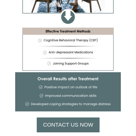
CONTACT US NOW