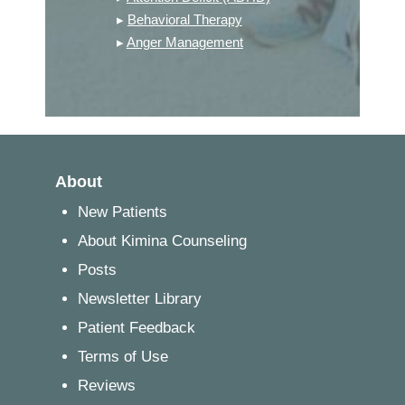
▸
Behavioral Therapy
▸
Anger Management
About
New Patients
About Kimina Counseling
Posts
Newsletter Library
Patient Feedback
Terms of Use
Reviews