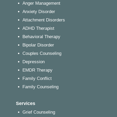
Anger Management
Anxiety Disorder
Attachment Disorders
ADHD Therapist
Behavioral Therapy
Bipolar Disorder
Couples Counseling
Depression
EMDR Therapy
Family Conflict
Family Counseling
Services
Grief Counseling