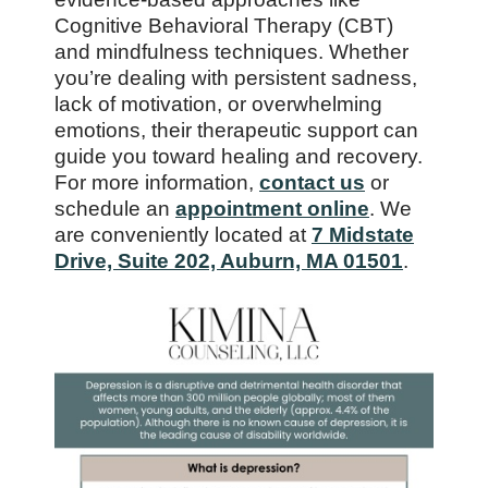
Cognitive Behavioral Therapy (CBT)
and mindfulness techniques. Whether
you’re dealing with persistent sadness,
lack of motivation, or overwhelming
emotions, their therapeutic support can
guide you toward healing and recovery.
For more information,
contact us
or
schedule an
appointment online
. We
are conveniently located at
7 Midstate
Drive, Suite 202, Auburn, MA 01501
.