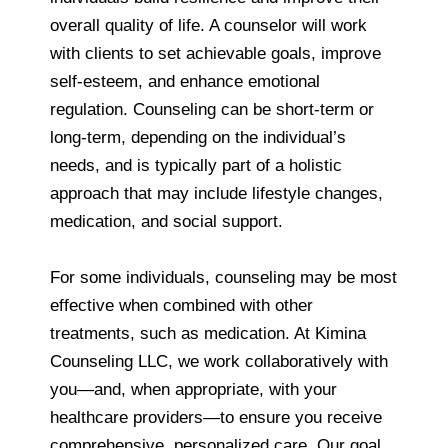
overall quality of life. A counselor will work
with clients to set achievable goals, improve
self-esteem, and enhance emotional
regulation. Counseling can be short-term or
long-term, depending on the individual’s
needs, and is typically part of a holistic
approach that may include lifestyle changes,
medication, and social support.
For some individuals, counseling may be most
effective when combined with other
treatments, such as medication. At Kimina
Counseling LLC, we work collaboratively with
you—and, when appropriate, with your
healthcare providers—to ensure you receive
comprehensive, personalized care. Our goal