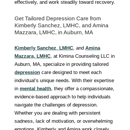
effectively, and work steadily toward recovery.
Get Tailored Depression Care from
Kimberly Sanchez, LMHC, and Amina
Mazzara, LMHC, in Auburn, MA
Kimberly Sanchez, LMHC
, and
Amina
Mazzara, LMHC
, at Kimina Counseling LLC in
Auburn, MA, specialize in providing tailored
depression
care designed to meet each
individual’s unique needs. With their expertise
in
mental health
, they offer a compassionate,
evidence-based approach to help individuals
navigate the challenges of depression.
Whether you are dealing with persistent
sadness, lack of motivation, or overwhelming
emotions, Kimberly and Amina work closely