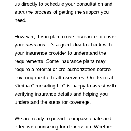
us directly to schedule your consultation and
start the process of getting the support you
need.
However, if you plan to use insurance to cover
your sessions, it’s a good idea to check with
your insurance provider to understand the
requirements. Some insurance plans may
require a referral or pre-authorization before
covering mental health services. Our team at
Kimina Counseling LLC is happy to assist with
verifying insurance details and helping you
understand the steps for coverage.
We are ready to provide compassionate and
effective counseling for depression. Whether