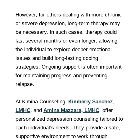
However, for others dealing with more chronic
or severe depression, long-term therapy may
be necessary. In such cases, therapy could
last several months or even longer, allowing
the individual to explore deeper emotional
issues and build long-lasting coping
strategies. Ongoing support is often important
for maintaining progress and preventing
relapse.
At Kimina Counseling,
Kimberly Sanchez,
LMHC
, and
Amina Mazzara, LMHC
, offer
personalized depression counseling tailored to
each individual’s needs. They provide a safe,
supportive environment to work through