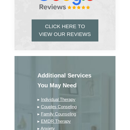
CLICK HERE TO
VIEW OUR REVIEWS
Additional Services
You May Need
▸
Individual Therapy
▸
Couples Conseling
▸
Family Counseling
▸
EMDR Therapy
▸
Anxiety