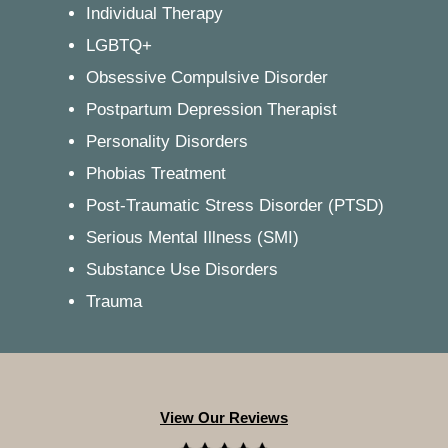
Individual Therapy
LGBTQ+
Obsessive Compulsive Disorder
Postpartum Depression Therapist
Personality Disorders
Phobias Treatment
Post-Traumatic Stress Disorder (PTSD)
Serious Mental Illness (SMI)
Substance Use Disorders
Trauma
View Our Reviews