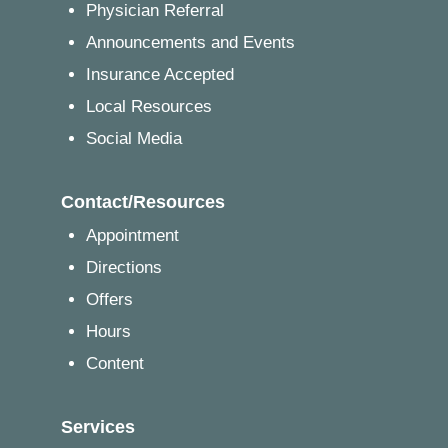
Physician Referral
Announcements and Events
Insurance Accepted
Local Resources
Social Media
Contact/Resources
Appointment
Directions
Offers
Hours
Content
Services