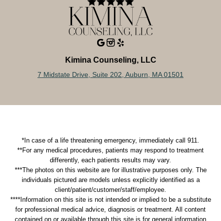
Kimina Counseling, LLC
7 Midstate Drive, Suite 202, Auburn, MA 01501
*In case of a life threatening emergency, immediately call 911.
**For any medical procedures, patients may respond to treatment
differently, each patients results may vary.
***The photos on this website are for illustrative purposes only. The
individuals pictured are models unless explicitly identified as a
client/patient/customer/staff/employee.
****Information on this site is not intended or implied to be a substitute
for professional medical advice, diagnosis or treatment. All content
contained on or available through this site is for general information