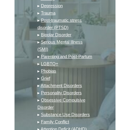
▸
Depression
▸
Trauma
▸
Post-traumatic stress
disorder (PTSD)
▸
Bipolar Disorder
▸
Serious Mental Illness
(SMI)
▸
Parenting and Post-Partum
▸
LGBTQ+
▸
Phobias
▸
Grief
▸
Attachment Disorders
▸
Personality Disorders
▸
Obsessive Compulsive
Disorder
▸
Substance Use Disorders
▸
Family Conflict
▸
Attention Deficit (ADHD)