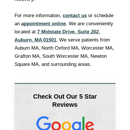
For more information,
contact us
or schedule
an
appointment online
. We are conveniently
located at
7 Midstate Drive, Suite 202,
Auburn, MA 01501
. We serve patients from
Auburn MA, North Oxford MA, Worcester MA,
Grafton MA, South Worcester MA, Newton
Square MA, and surrounding areas.
Check Out Our 5 Star
Reviews