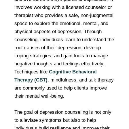
involves working with a licensed counselor or
therapist who provides a safe, non-judgmental
space to explore the emotional, mental, and
physical aspects of depression. Through
counseling, individuals learn to understand the
root causes of their depression, develop
coping strategies, and gain tools to manage
negative thoughts and feelings effectively.
Techniques like
Cognitive Behavioral
Therapy (CBT)
, mindfulness, and talk therapy
are commonly used to help clients improve
their mental well-being.
The goal of depression counseling is not only
to alleviate symptoms but also to help
individuals build resilience and improve their