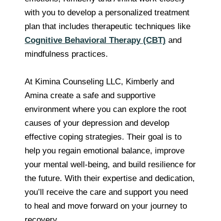
with you to develop a personalized treatment
plan that includes therapeutic techniques like
Cognitive Behavioral Therapy (CBT)
and
mindfulness practices.
At Kimina Counseling LLC, Kimberly and
Amina create a safe and supportive
environment where you can explore the root
causes of your depression and develop
effective coping strategies. Their goal is to
help you regain emotional balance, improve
your mental well-being, and build resilience for
the future. With their expertise and dedication,
you’ll receive the care and support you need
to heal and move forward on your journey to
recovery.